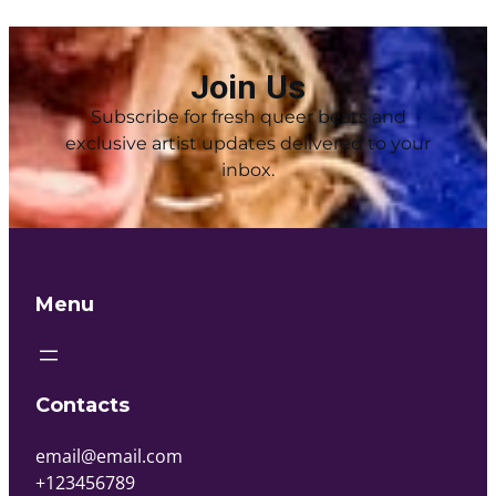
Join Us
Subscribe for fresh queer beats and
exclusive artist updates delivered to your
inbox.
Menu
Contacts
email@email.com
+123456789