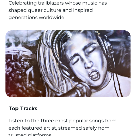
Celebrating trailblazers whose music has
shaped queer culture and inspired
generations worldwide.
Top Tracks
Listen to the three most popular songs from
each featured artist, streamed safely from
trusted platforms.