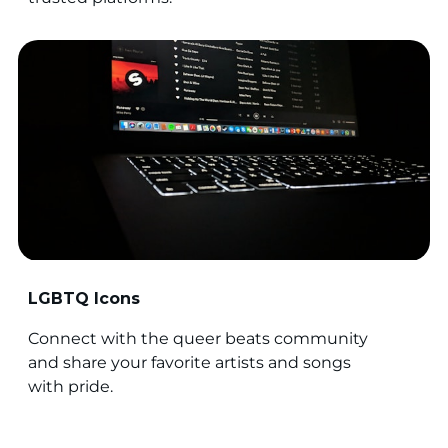
LGBTQ Icons
Connect with the queer beats community
and share your favorite artists and songs
with pride.