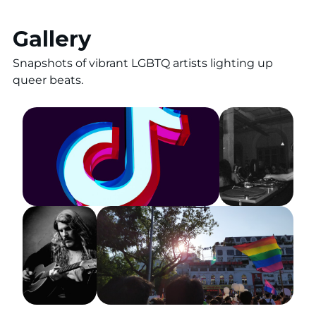
Gallery
Snapshots of vibrant LGBTQ artists lighting up
queer beats.