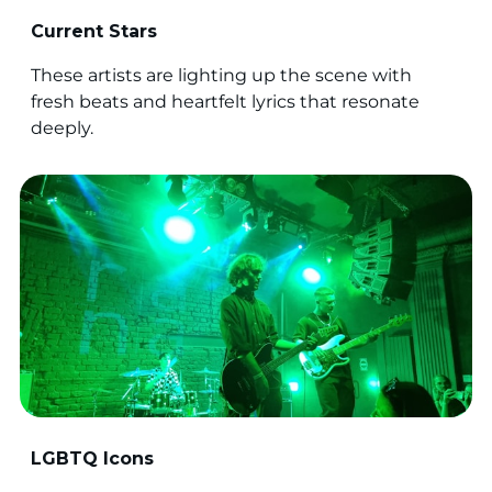
Current Stars
These artists are lighting up the scene with
fresh beats and heartfelt lyrics that resonate
deeply.
LGBTQ Icons