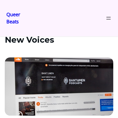
Queer
Beats
New Voices