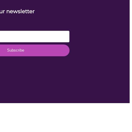
ur newsletter
Subscribe