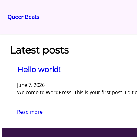
Queer Beats
Skip
to
content
Latest posts
Hello world!
June 7, 2026
Welcome to WordPress. This is your first post. Edit or
Read more