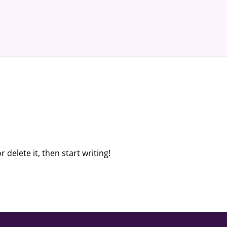
 delete it, then start writing!