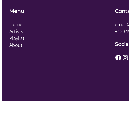
Menu
Cont
Home
email
Artists
+1234
Playlist
Socia
About
Facebook
Instagram