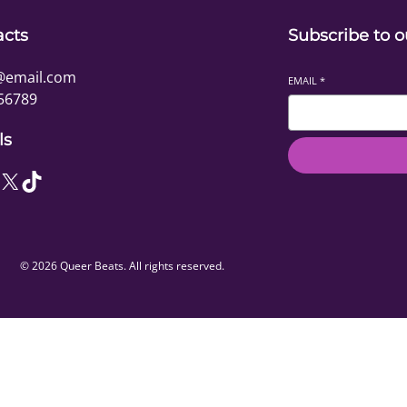
acts
Subscribe to o
@email.com
EMAIL
*
56789
ls
X
TikTok
© 2026 Queer Beats. All rights reserved.